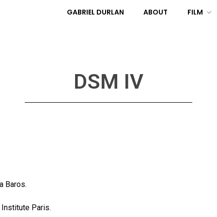
GABRIEL DURLAN
ABOUT
FILM
DSM IV
a Baros.
nstitute Paris.