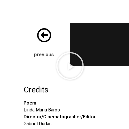
previous
Credits
Poem
Linda Maria Baros
Director/Cinematographer/
Editor
Gabriel Durlan