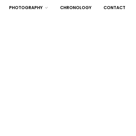
PHOTOGRAPHY
CHRONOLOGY
CONTACT