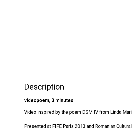
Description
videopoem, 3 minutes
Video inspired by the poem DSM IV from Linda Mari
Presented at FIFE Paris 2013 and Romanian Cultural I