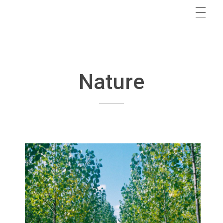
Nature