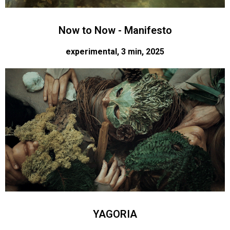
Now to Now - Manifesto
experimental, 3 min, 2025
YAGORIA