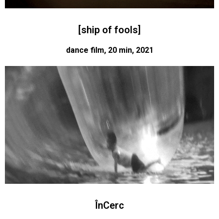
[ship of fools]
dance film, 20 min, 2021
ÎnCerc