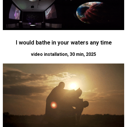
I would bathe in your waters any time
video installation, 30 min, 2025