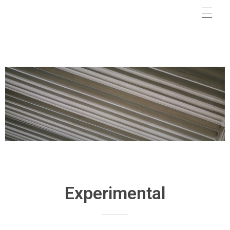
Experimental