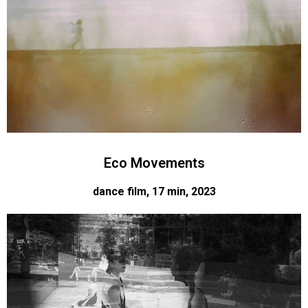
Eco Movements
dance film, 17 min, 2023