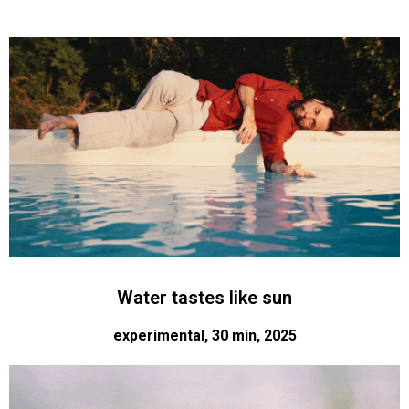
Water tastes like sun
experimental, 30 min, 2025