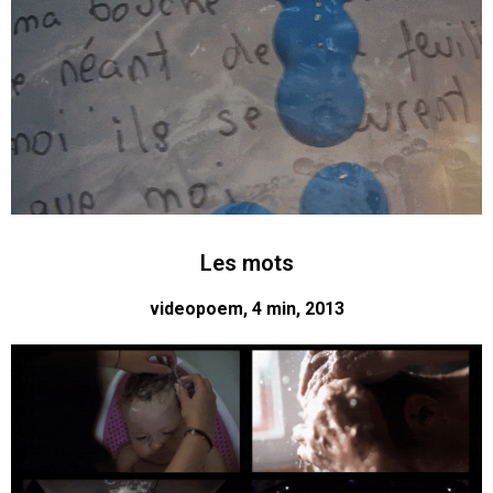
Les mots
videopoem, 4 min, 2013