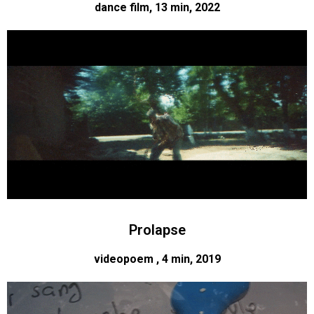
dance film, 13 min, 2022
Prolapse
videopoem , 4 min, 2019