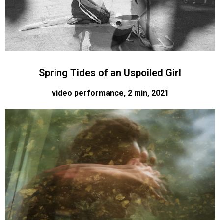
Spring Tides of an Uspoiled Girl
video performance, 2 min, 2021