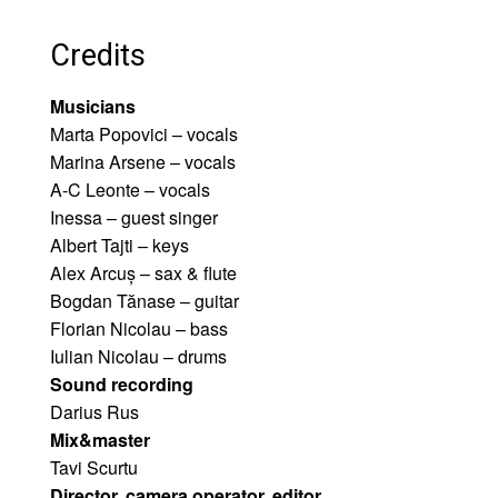
Credits
Musicians
Marta Popovici – vocals
Marina Arsene – vocals
A-C Leonte – vocals
Inessa – guest singer
Albert Tajti – keys
Alex Arcuș – sax & flute
Bogdan Tănase – guitar
Florian Nicolau – bass
Iulian Nicolau – drums
Sound recording
Darius Rus
Mix&master
Tavi Scurtu
Director, camera operator, editor