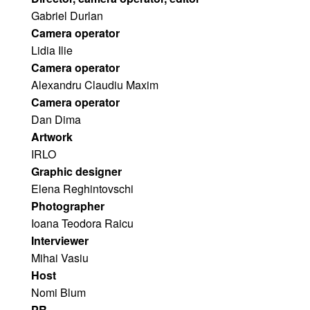
Gabriel Durlan
Camera operator
Lidia Ilie
Camera operator
Alexandru Claudiu Maxim 
Camera operator
Dan Dima
Artwork
IRLO 
Graphic designer
Elena Reghintovschi
Photographer
Ioana Teodora Raicu 
Interviewer
Mihai Vasiu
Host
Nomi Blum 
PR