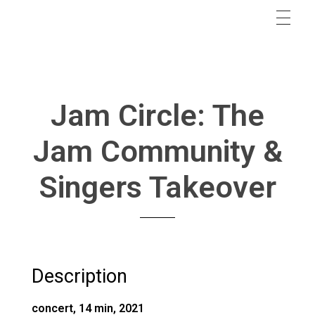
Jam Circle: The
Jam Community &
Singers Takeover
Description
concert, 14 min, 2021