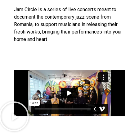
Jam Circle is a series of live concerts meant to
document the contemporary jazz scene from
Romania, to support musicians in releasing their
fresh works, bringing their performances into your
home and heart