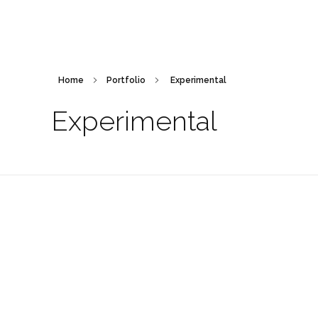
Home
Portfolio
Experimental
Experimental