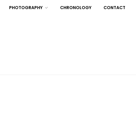
PHOTOGRAPHY
CHRONOLOGY
CONTACT