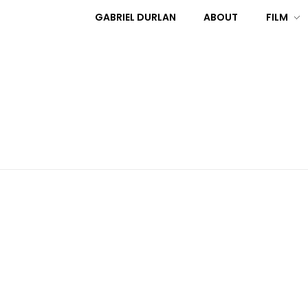
GABRIEL DURLAN
ABOUT
FILM