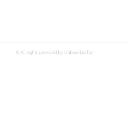
© All rights reserved by Gabriel Durlan