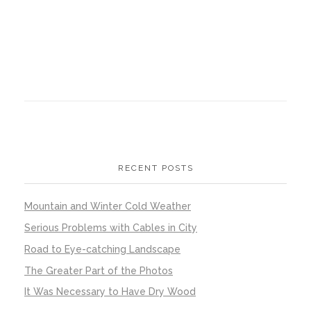
RECENT POSTS
Mountain and Winter Cold Weather
Serious Problems with Cables in City
Road to Eye-catching Landscape
The Greater Part of the Photos
It Was Necessary to Have Dry Wood