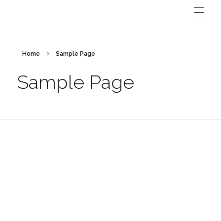
Home
Sample Page
Sample Page