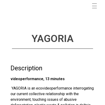
YAGORIA
Description
videoperformance, 13 minutes
YAGORIA is an ecovideoperformance interrogating
our current collective relationship with the
environment, touching issues of abusive