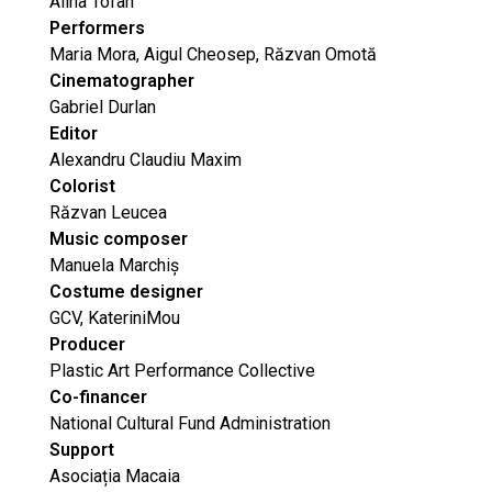
Alina Tofan
Performers
Maria Mora, Aigul Cheosep, Răzvan Omotă
Cinematographer
Gabriel Durlan
Editor
Alexandru Claudiu Maxim
Colorist
Răzvan Leucea
Music composer
Manuela Marchiș
Costume designer
GCV, KateriniMou
Producer
Plastic Art Performance Collective
Co-financer
National Cultural Fund Administration
Support
Asociația Macaia