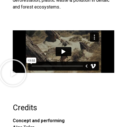
deforestation, plastic waste & pollution in deltaic
and forest ecosystems..
Credits
Concept and performing