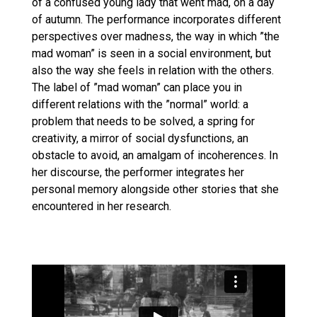
of a confused young lady that went mad, on a day
of autumn. The performance incorporates different
perspectives over madness, the way in which ”the
mad woman” is seen in a social environment, but
also the way she feels in relation with the others.
The label of ”mad woman” can place you in
different relations with the ”normal” world: a
problem that needs to be solved, a spring for
creativity, a mirror of social dysfunctions, an
obstacle to avoid, an amalgam of incoherences. In
her discourse, the performer integrates her
personal memory alongside other stories that she
encountered in her research.