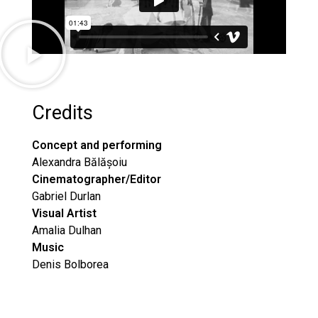
Credits
Concept and performing
Alexandra Bălășoiu
Cinematographer/Editor
Gabriel Durlan
Visual Artist
Amalia Dulhan
Music
Denis Bolborea