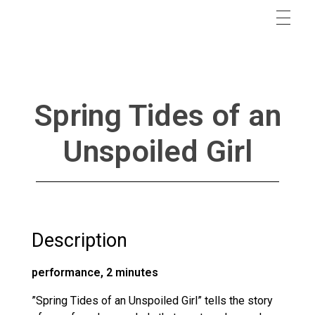
Spring Tides of an
Unspoiled Girl
Description
performance, 2 minutes
”Spring Tides of an Unspoiled Girl” tells the story