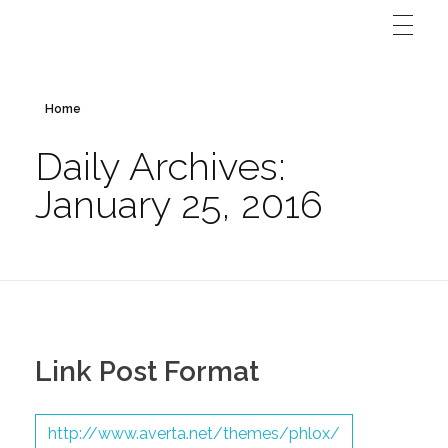
Home
Daily Archives:
January 25, 2016
Link Post Format
http://www.averta.net/themes/phlox/