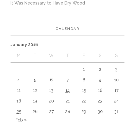
It Was Necessary to Have Dry Wood
CALENDAR
January 2016
M
T
W
T
F
S
S
1
2
3
4
5
6
7
8
9
10
11
12
13
14
15
16
17
18
19
20
21
22
23
24
25
26
27
28
29
30
31
Feb »