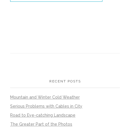
RECENT POSTS
Mountain and Winter Cold Weather
Serious Problems with Cables in City
Road to Eye-catching Landscape
The Greater Part of the Photos