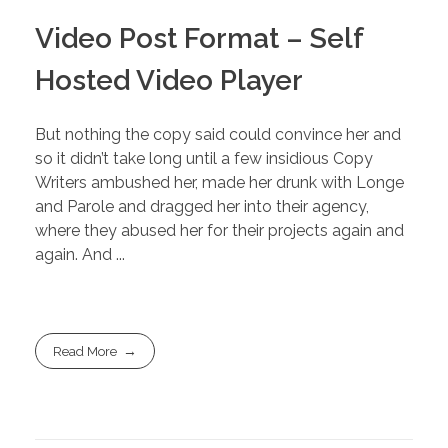
Video Post Format – Self
Hosted Video Player
But nothing the copy said could convince her and
so it didn’t take long until a few insidious Copy
Writers ambushed her, made her drunk with Longe
and Parole and dragged her into their agency,
where they abused her for their projects again and
again. And ...
Read More