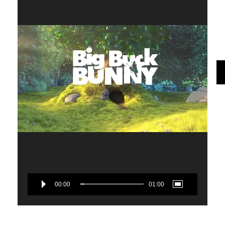
00:00
01:00