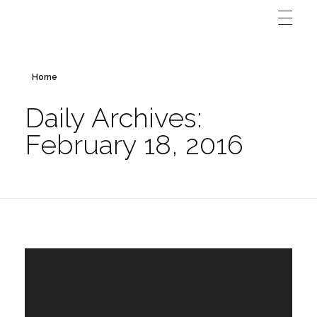
Home
Daily Archives:
February 18, 2016
Video
Player