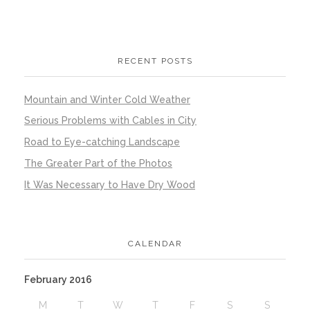
RECENT POSTS
Mountain and Winter Cold Weather
Serious Problems with Cables in City
Road to Eye-catching Landscape
The Greater Part of the Photos
It Was Necessary to Have Dry Wood
CALENDAR
February 2016
M
T
W
T
F
S
S