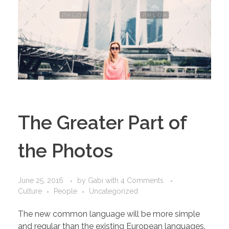
The Greater Part of
the Photos
June 25, 2016
by
Gabi
with
4 Comments
Culture
People
Uncategorized
The new common language will be more simple
and regular than the existing European languages.