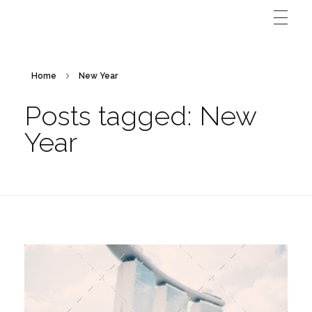
Home
New Year
Posts tagged: New
Year