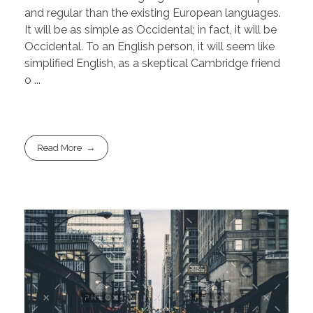
and regular than the existing European languages.
It will be as simple as Occidental; in fact, it will be
Occidental. To an English person, it will seem like
simplified English, as a skeptical Cambridge friend
o ...
Read More