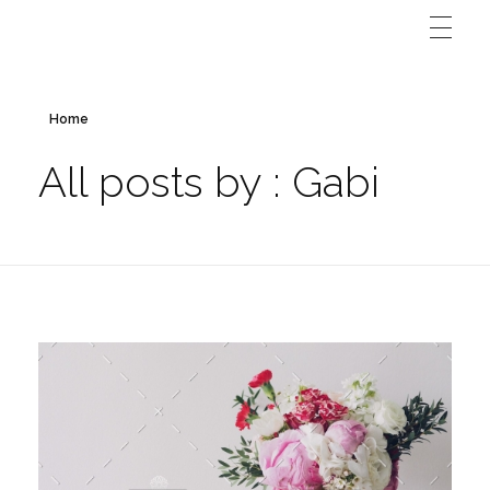
Home
All posts by : Gabi