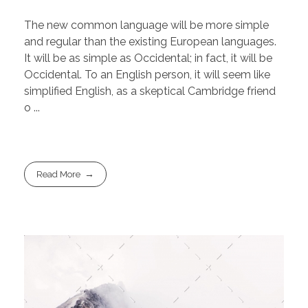
The new common language will be more simple
and regular than the existing European languages.
It will be as simple as Occidental; in fact, it will be
Occidental. To an English person, it will seem like
simplified English, as a skeptical Cambridge friend
o ...
Read More