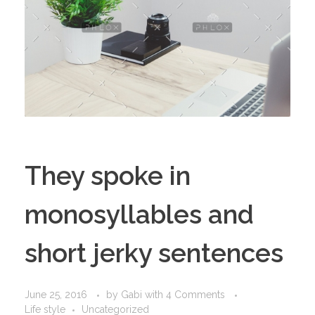
They spoke in
monosyllables and
short jerky sentences
June 25, 2016
by
Gabi
with
4 Comments
Life style
Uncategorized