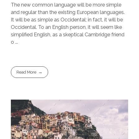
The new common language will be more simple
and regular than the existing European languages.
It will be as simple as Occidental; in fact, it will be
Occidental. To an English person, it will seem like
simplified English, as a skeptical Cambridge friend
o ...
Read More