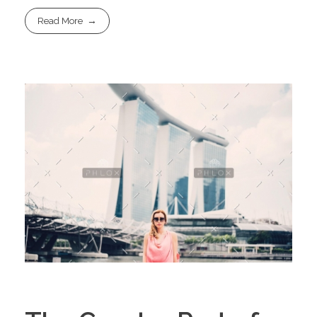
Read More