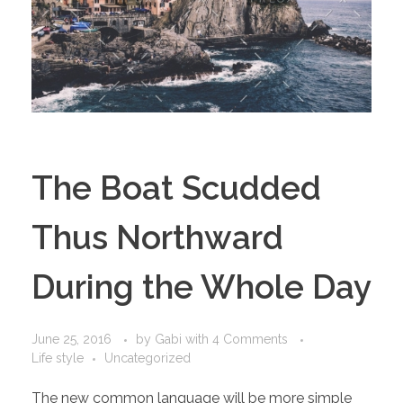
The Boat Scudded
Thus Northward
During the Whole Day
June 25, 2016
by
Gabi
with
4 Comments
Life style
Uncategorized
The new common language will be more simple