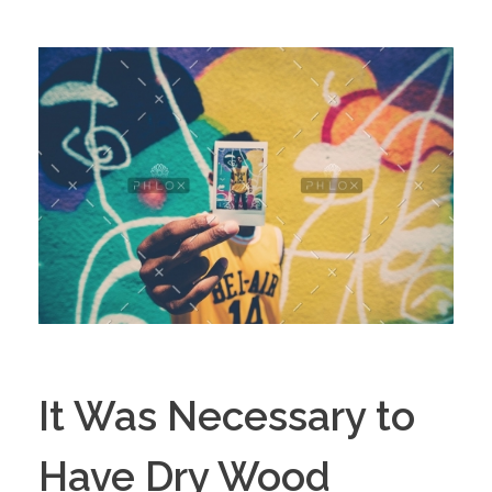
It Was Necessary to
Have Dry Wood