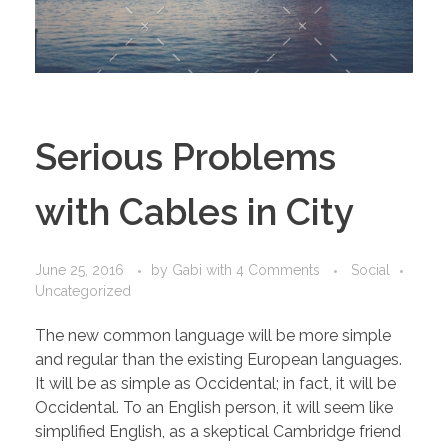
Serious Problems
with Cables in City
June 25, 2016
by
Gabi
with
4 Comments
Social
Uncategorized
The new common language will be more simple
and regular than the existing European languages.
It will be as simple as Occidental; in fact, it will be
Occidental. To an English person, it will seem like
simplified English, as a skeptical Cambridge friend