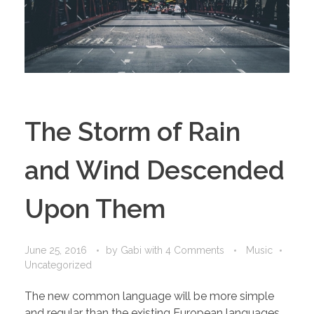
The Storm of Rain
and Wind Descended
Upon Them
June 25, 2016
by
Gabi
with
4 Comments
Music
Uncategorized
The new common language will be more simple
and regular than the existing European languages.