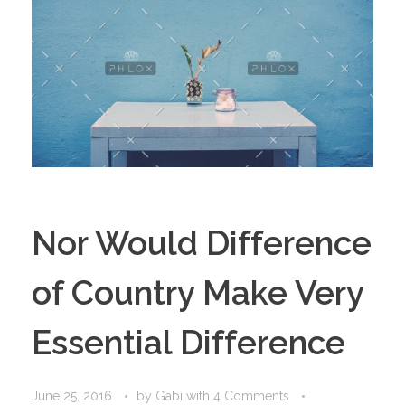
Nor Would Difference
of Country Make Very
Essential Difference
June 25, 2016
by
Gabi
with
4 Comments