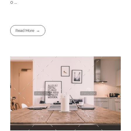
o ...
Read More