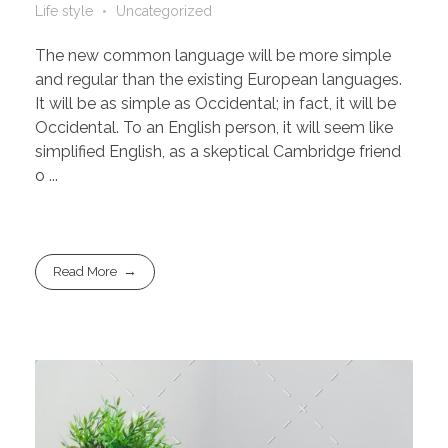
Life style
Uncategorized
The new common language will be more simple
and regular than the existing European languages.
It will be as simple as Occidental; in fact, it will be
Occidental. To an English person, it will seem like
simplified English, as a skeptical Cambridge friend
o ...
Read More