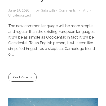
June 25, 2016
by
Gabi
with
4 Comments
Art
Uncategorized
The new common language will be more simple
and regular than the existing European languages.
It will be as simple as Occidental; in fact, it will be
Occidental. To an English person, it will seem like
simplified English, as a skeptical Cambridge friend
o ...
Read More