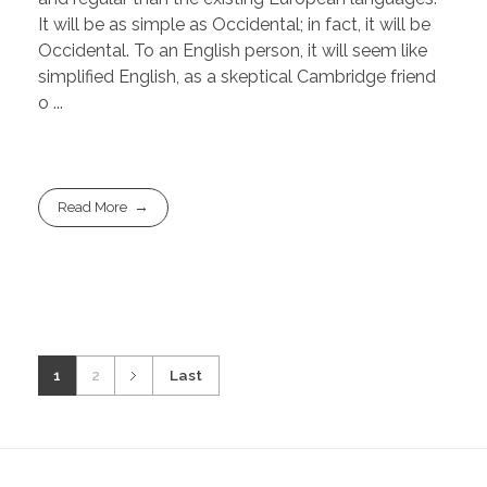
It will be as simple as Occidental; in fact, it will be
Occidental. To an English person, it will seem like
simplified English, as a skeptical Cambridge friend
o ...
Read More
1
2
Last