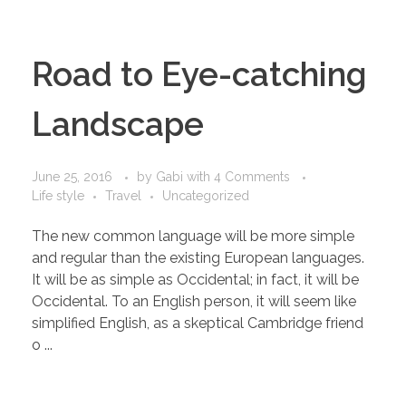
Road to Eye-catching
Landscape
June 25, 2016
by
Gabi
with
4 Comments
Life style
Travel
Uncategorized
The new common language will be more simple
and regular than the existing European languages.
It will be as simple as Occidental; in fact, it will be
Occidental. To an English person, it will seem like
simplified English, as a skeptical Cambridge friend
o ...