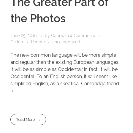
The Greater Part of
the Photos
June 25, 2016
by
Gabi
with
4 Comments
Culture
People
Uncategorized
The new common language will be more simple
and regular than the existing European languages.
It will be as simple as Occidental; in fact, it will be
Occidental. To an English person, it will seem like
simplified English, as a skeptical Cambridge friend
o ...
Read More