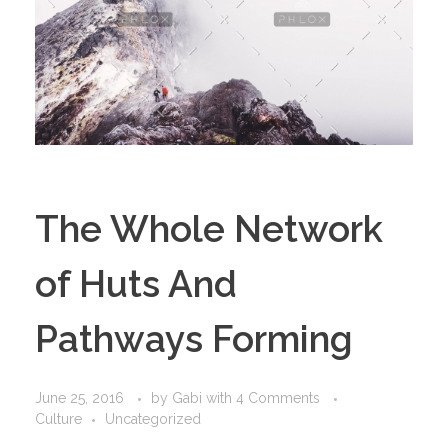
The Whole Network
of Huts And
Pathways Forming
June 25, 2016
by
Gabi
with
4 Comments
Culture
Uncategorized