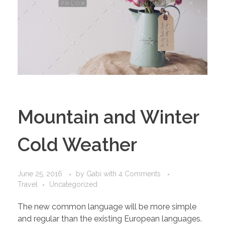
Mountain and Winter
Cold Weather
June 25, 2016
by
Gabi
with
4 Comments
Travel
Uncategorized
The new common language will be more simple
and regular than the existing European languages.