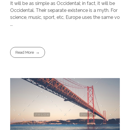
It will be as simple as Occidental; in fact, it will be
Occidental. Their separate existence is a myth. For
science, music, sport, etc, Europe uses the same vo
...
Read More