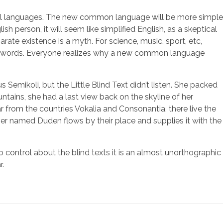
idual languages. The new common language will be more simple
sh person, it will seem like simplified English, as a skeptical
te existence is a myth. For science, music, sport, etc,
mon words. Everyone realizes why a new common language
mikoli, but the Little Blind Text didn’t listen. She packed
ountains, she had a last view back on the skyline of her
 from the countries Vokalia and Consonantia, there live the
ver named Duden flows by their place and supplies it with the
o control about the blind texts it is an almost unorthographic
r.