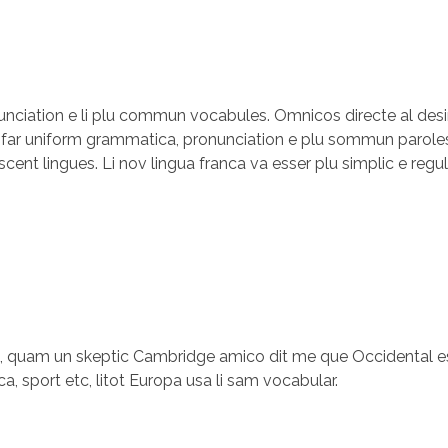
onunciation e li plu commun vocabules. Omnicos directe al desi
i far uniform grammatica, pronunciation e plu sommun paroles
scent lingues. Li nov lingua franca va esser plu simplic e regu
es, quam un skeptic Cambridge amico dit me que Occidental es
a, sport etc, litot Europa usa li sam vocabular.