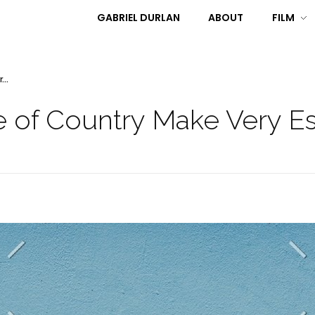
GABRIEL DURLAN
ABOUT
FILM
...
 of Country Make Very Ess