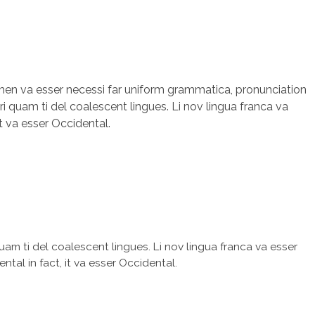
olmen va esser necessi far uniform grammatica, pronunciation
i quam ti del coalescent lingues. Li nov lingua franca va
it va esser Occidental.
uam ti del coalescent lingues. Li nov lingua franca va esser
ntal in fact, it va esser Occidental.