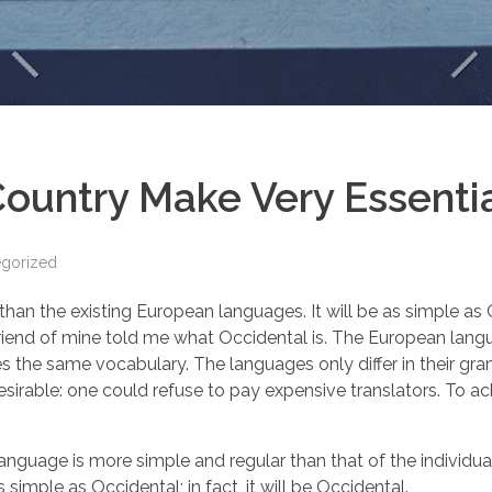
ountry Make Very Essentia
egorized
the existing European languages. It will be as simple as Occi
ge friend of mine told me what Occidental is. The European la
uses the same vocabulary. The languages only differ in their 
able: one could refuse to pay expensive translators. To ach
 language is more simple and regular than that of the indiv
 simple as Occidental; in fact, it will be Occidental.