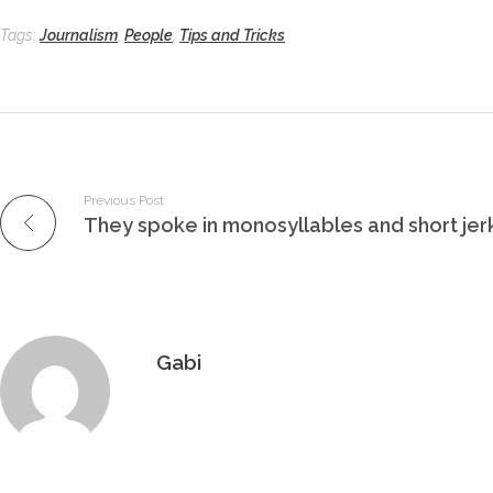
Tags:
Journalism
,
People
,
Tips and Tricks
Previous Post
They spoke in monosyllables and short je
Gabi