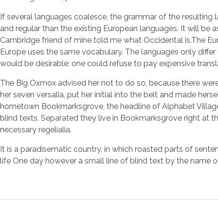
If several languages coalesce, the grammar of the resulting
and regular than the existing European languages. It will be as 
Cambridge friend of mine told me what Occidental is.The Eur
Europe uses the same vocabulary. The languages only diffe
would be desirable: one could refuse to pay expensive transl
The Big Oxmox advised her not to do so, because there were 
her seven versalia, put her initial into the belt and made hers
hometown Bookmarksgrove, the headline of Alphabet Village a
blind texts. Separated they live in Bookmarksgrove right at t
necessary regelialia.
It is a paradisematic country, in which roasted parts of sente
life One day however a small line of blind text by the name