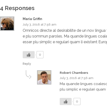
4 Responses
Maria Griffin
July 3, 2016 at 7:56 am
Omnicos directe al desirabilite de un nov lingu
e plu sommun paroles. Ma quande lingues coalesce
esser plu simplic e regulari quam li existent Eur
0
Reply
Robert Chambers
July 3, 2016 at 7:56 am
Ma quande lingues coalesce,
plu simplic e regulari quam 
0