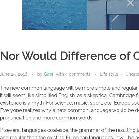
Nor Would Difference of C
June 25, 2016
by
Gabi
with
4 comments
Life style
Uncat
The new common language will be more simple and regular than 
it will seem like simplified English, as a skeptical Cambrid
existence is a myth. For science, music, sport, etc, Europe 
Everyone realizes why a new common language would be desir
pronunciation and more common words.
If several languages coalesce, the grammar of the resulting
and regular than the existing European languages. It will be as