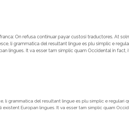
a franca: On refusa continuar payar custosi traductores. At s
, li grammatica del resultant lingue es plu simplic e regular
opan lingues. It va esser tam simplic quam Occidental in fact, 
 li grammatica del resultant lingue es plu simplic e regulari q
li existent Europan lingues. It va esser tam simplic quam Occide