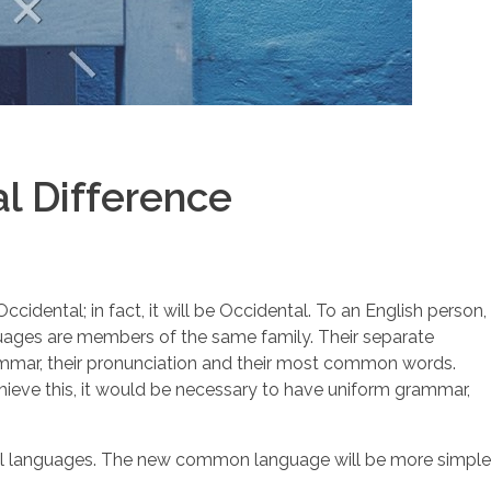
l Difference
dental; in fact, it will be Occidental. To an English person,
nguages are members of the same family. Their separate
grammar, their pronunciation and their most common words.
ieve this, it would be necessary to have uniform grammar,
idual languages. The new common language will be more simple