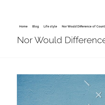
Home
Blog
Life style
Nor Would Difference of Countr
Nor Would Difference