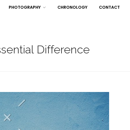
PHOTOGRAPHY
CHRONOLOGY
CONTACT
ential Difference