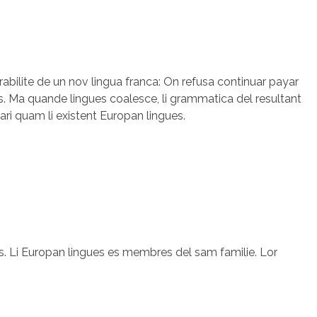
rabilite de un nov lingua franca: On refusa continuar payar
. Ma quande lingues coalesce, li grammatica del resultant
lari quam li existent Europan lingues.
. Li Europan lingues es membres del sam familie. Lor