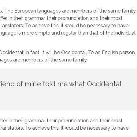
al is. The European languages are members of the same family.
fer in their grammar, their pronunciation and their most
slators. To achieve this, it would be necessary to have
uage is more simple and regular than that of the individual
dental; in fact, it will be Occidental. To an English person,
nguages are members of the same family.
 friend of mine told me what Occidental
fer in their grammar, their pronunciation and their most
slators. To achieve this, it would be necessary to have