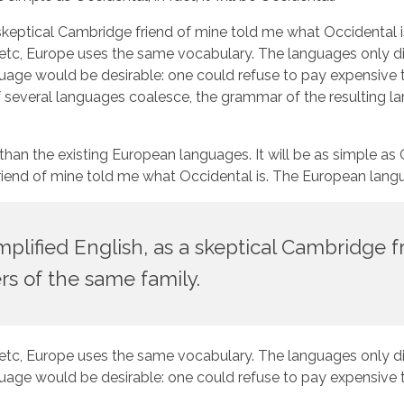
as a skeptical Cambridge friend of mine told me what Occident
, etc, Europe uses the same vocabulary. The languages only dif
would be desirable: one could refuse to pay expensive tran
veral languages coalesce, the grammar of the resulting lang
the existing European languages. It will be as simple as Occi
ge friend of mine told me what Occidental is. The European la
simplified English, as a skeptical Cambridge
s of the same family.
, etc, Europe uses the same vocabulary. The languages only dif
would be desirable: one could refuse to pay expensive tran