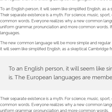
To an English person, it will seem like simplified English, 
Their separate existence is a myth. For science, music, sport
common words. Everyone realizes why a new common language 
uniform grammar, pronunciation and more common words. If se
languages.
The new common language will be more simple and regular than 
it will seem like simplified English, as a skeptical Cambrid
To an English person, it will seem like 
is. The European languages are member
Their separate existence is a myth. For science, music, sport
common words. Everyone realizes why a new common language 
uniform grammar, pronunciation and more common words.