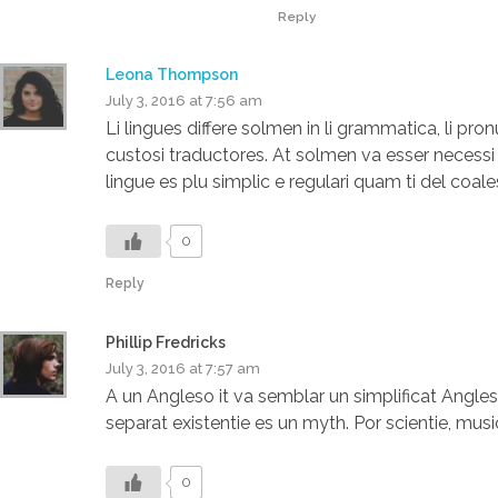
Reply
Leona Thompson
July 3, 2016 at 7:56 am
Li lingues differe solmen in li grammatica, li pr
custosi traductores. At solmen va esser necess
lingue es plu simplic e regulari quam ti del coale
0
Reply
Phillip Fredricks
July 3, 2016 at 7:57 am
A un Angleso it va semblar un simplificat Angl
separat existentie es un myth. Por scientie, music
0