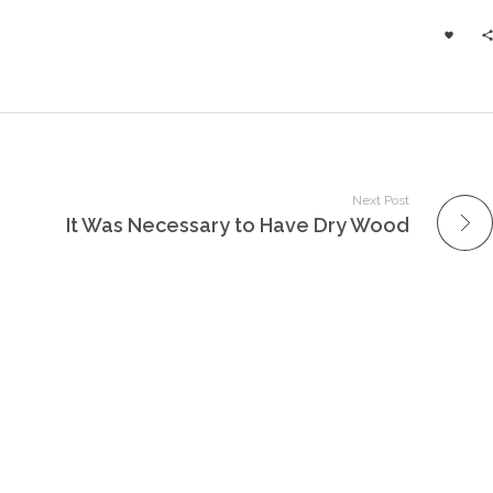
Next Post
It Was Necessary to Have Dry Wood