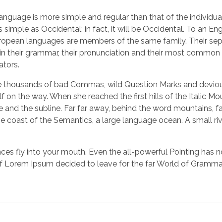
 language is more simple and regular than that of the indiv
simple as Occidental; in fact, it will be Occidental. To an Engli
opean languages are members of the same family. Their separa
r in their grammar, their pronunciation and their most com
ators.
thousands of bad Commas, wild Question Marks and devious Se
elf on the way. When she reached the first hills of the Italic M
nd the subline. Far far away, behind the word mountains, far
he coast of the Semantics, a large language ocean. A small ri
nces fly into your mouth. Even the all-powerful Pointing has n
 of Lorem Ipsum decided to leave for the far World of Gramma