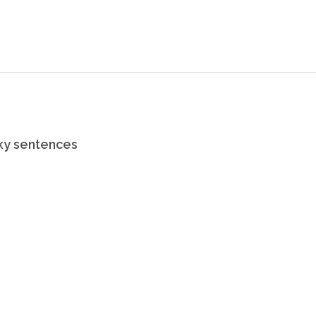
rky sentences